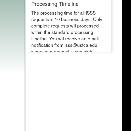
Processing Timeline
The processing time for all ISSS
requests is 10 business days. Only
complete requests will processed
within the standard processing
timeline. You will receive an email
notification from isss@usfca.edu
when your request is complete.
Please note requests that are
started and not submitted within 10
business days will be deleted.