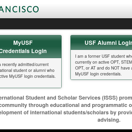
MyUSF
U
SF Alumni Logi
Credentials Login
I am a former USF student wh
currently on active OPT, STE
a recently admitted/current
OPT, or AT and do NOT have a
national student or alumni who
MyUSF login credentials.
ctive MyUSF login credentials.
ternational Student and Scholar Services (ISSS) prom
community through educational and programmatic out
lopment of international students/scholars by prov
advising.