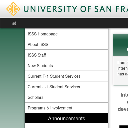
Skip
to
content
Site
home
ISSS Homepage
About ISSS
ISSS Staff
I am 
New Students
inter
has a
Current F-1 Student Services
Current J-1 Student Services
In
Scholars
Programs & Involvement
deve
Announcements