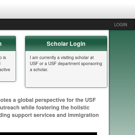
LOGIN
n
Scholar Login
o is
I am currently a visiting scholar at
M
USF or a USF department sponsoring
ctive
a scholar.
otes a global perspective for the USF
reach while fostering the holistic
iding support services and immigration