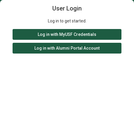
User Login
Log in to get started.
Log in with MyUSF Credentials
Log in with Alumni Portal Account