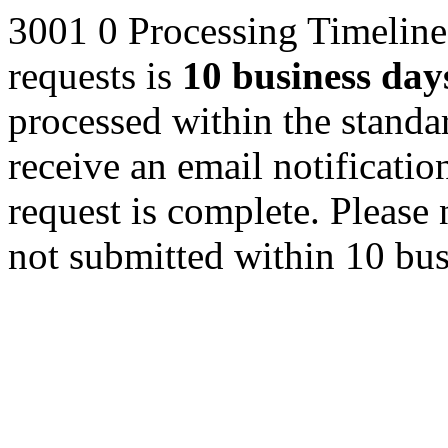
3001
0
Processing Timeline
requests is
10 business day
processed within the standa
receive an email notificat
request is complete. Please 
not submitted within 10 bus